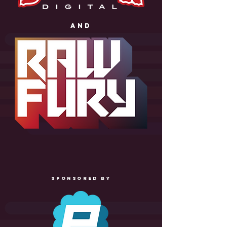
anD
SPONSORED BY