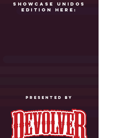
showcase unidos
edition here:
PRESENTED by