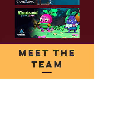
Meet The
Team