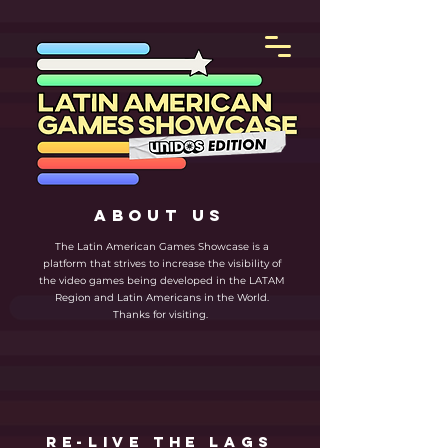
ABOUT US
The Latin American Games Showcase is a
platform that strives to increase the visibility of
the video games being developed in the LATAM
Region and Latin Americans in the World.
Thanks for visiting.
re-live the lags