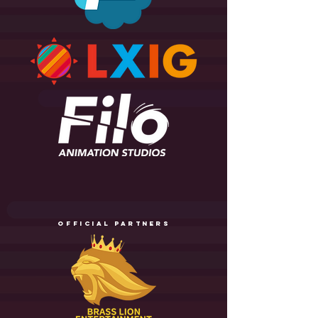
official partners