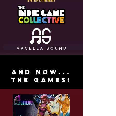
and now...
the games!