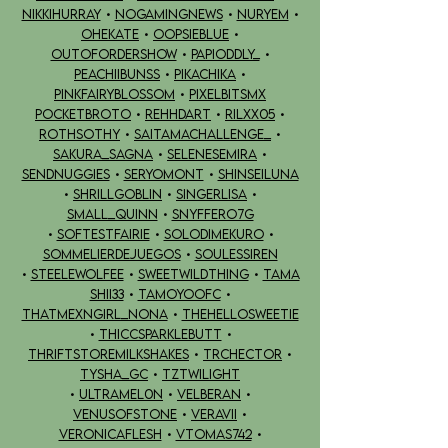
NIKKIHURRAY
•
NOGAMINGNEWS
•
NURYEM
•
OHEKATE
•
OOPSIEBLUE
•
OUTOFORDERSHOW
•
PAPIODDLY_
•
PEACHIIBUNSS
•
PIKACHIKA
•
PINKFAIRYBLOSSOM
•
PIXELBITSMX
POCKETBROTO
•
REHHDART
•
RILXX05
•
rothsothy
•
SAITAMACHALLENGE_
•
SAKURA_SAGNA
•
SELENESEMIRA
•
SENDNUGGIES
•
SERYOMONT
•
SHINSEILUNA
•
SHRILLGOBLIN
•
SINGERLISA
•
SMALL_quinn
•
SNYFFERo7G
•
SOFTESTFAIRIE
•
SOLODIMEKURO
•
SOMMELIERDEJUEGOS
•
SOULESSIREN
•
STEELEWOLFEE
•
SWEETWILDTHING
•
TAMA
SHII33
•
TAMOYOOFC
•
THATMEXNGIRL_NONA
•
THEHELLOSWEETIE
•
THICCSPARKLEBUTT
•
THRIFTSTOREMILKSHAKES
•
TRCHECTOR
•
TYSHA_GC
•
TZTWILIGHT
•
ULTRAMEL0N
•
VELBERAN
•
VENUSOFSTONE
•
VERAVII
•
VERONICAFLESH
•
VTOMAS742
•