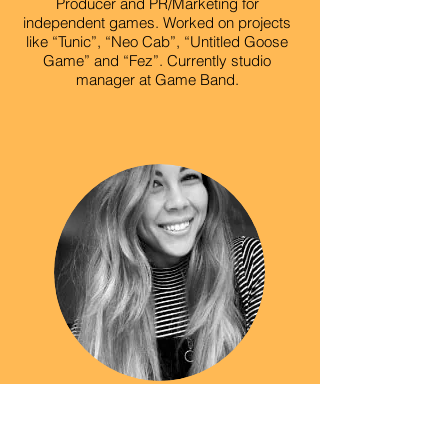
Producer and PR/Marketing for
independent games. Worked on projects
like “Tunic”, “Neo Cab”, “Untitled Goose
Game” and “Fez”. Currently studio
manager at Game Band.
Jenny Windom
Curator