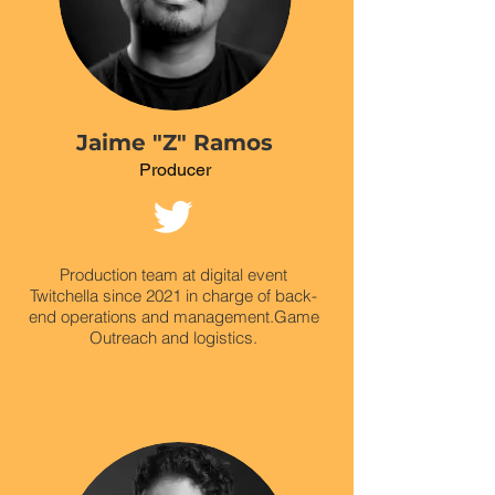
Jaime "Z" Ramos
Producer
Production team at digital event
Twitchella since 2021 in charge of back-
end operations and management.
Game
Outreach and logistics.