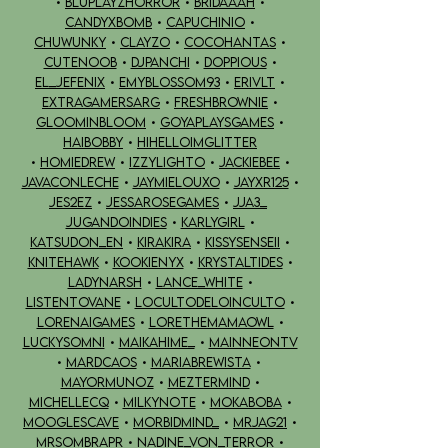
•
BLUPLAYZHORROR
•
BRIDAAAH
•
CANDYXBOMB
•
CAPUCHINIO
•
CHUWUNKY
•
CLAYZO
•
COCOHANTAS
•
CUTENOOB
•
DJPANCHI
•
DOPPIOUS
•
EL_JEFENIX
•
emyblossom93
•
ERIVLT
•
EXTRAGAMERSARG
•
FRESHBROWNIE
•
GLOOMINBLOOM
•
GOYAPLAYSGAMES
•
HAIBOBBY
•
HIHELLOIMGLITTER
•
HOMIEDREW
•
IZZYLIGHTO
•
JACKIEBEE
•
JAVACONLECHE
•
JAYMIELOUXO
•
JAYXR125
•
JES2EZ
•
JESSAROSEGAMES
•
JJA3_
JUGANDOINDIES
•
KARLYGIRL
•
KATSUDON_EN
•
KIRAKIRA
•
KISSYSENSEII
•
KNITEHAWK
•
KOOKIENYX
•
KRYSTALTIDES
•
LADYNARSH
•
LANCE_WHITE
•
LISTENTOVANE
•
LOCULTODELOINCULTO
•
LORENAIGAMES
•
LORETHEMAMAOWL
•
LUCKYSOMNI
•
MAIKAHIME_
•
MAINNEONTV
•
MARDCAOS
•
MARIABREWISTA
•
MAYORMUNOZ
•
MEZTERMIND
•
MICHELLECQ
•
MILKYNOTE
•
MOKABOBA
•
MOOGLESCAVE
•
MORBIDMIND_
•
MRJAG21
•
MRSOMBRAPR
•
NADINE_VON_TERROR
•