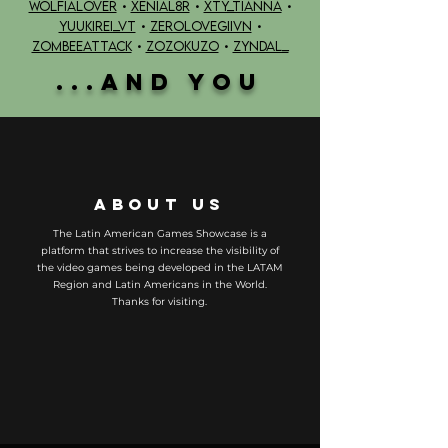
WOLFIALOVER
•
XENIAL8R
•
XTY_TIANNA
•
YUUKIREi_VT
•
ZEROLOVEGIIVN
•
ZOMBEEATTACK
•
ZOZOKUZO
•
ZYNDAL_
...AND YOU
ABOUT US
The Latin American Games Showcase is a
platform that strives to increase the visibility of
the video games being developed in the LATAM
Region and Latin Americans in the World.
Thanks for visiting.