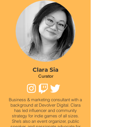
Clara Sia
Curator
Business & marketing consultant with a
background at Devolver Digital. Clara
has led influencer and community
strategy for indie games of all sizes.
She’s also an event organizer, public
speaker, and passionate advocate for