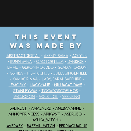
THIS EVENT
WAS MADE BY
ABSTRACTDIGITAL
•
AKEMY_SAMA
•
AOLYNN
•
BUNNIBANA
•
CIAOTORTILLA
•
DANISOR
•
EMME
•
GERONIMOKIDDO
•
GLADIATOR50N
•
GSHIBA
•
ITSMIKICHUS
•
JULESGINGERHELL
•
KAMIKORINAA
•
LADY_SARAHSAPPHIRE
•
LEMOSKY
•
NAGGYALIE
•
NINJAGATO465
•
STANLEYWAV
•
TOCADOSCOELHOS
•
VACUORON
•
VOLS_LOL
•
YEENKING
59DIRECT
•
AMAENERD
•
ANEBANANNE
•
ANNOYPRINCESS
•
ARIKYAVT
•
ASDRUBO
I •
ASUKA_WITCH
•
AVERAEY
•
BAEEVIL_WITCH
•
BERRIAQUARIUS