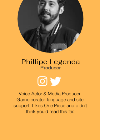
Phillipe Legenda
Producer
Voice Actor & Media Producer.
Game curator, language and site
support. Likes One Piece and didn't
think you'd read this far.