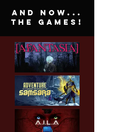
and now...
the games!