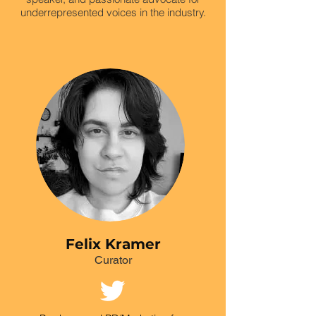
underrepresented voices in the industry.
Felix Kramer
Curator