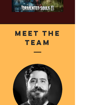
Meet The
Team