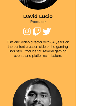
David Lucio
Producer
Film and video director with 8+ years on
the content creation side of the gaming
industry. Producer of several gaming
events and platforms in Latam.